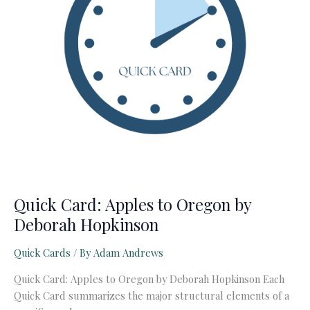
Quick Card: Apples to Oregon by
Deborah Hopkinson
Quick Cards
/ By
Adam Andrews
Quick Card: Apples to Oregon by Deborah Hopkinson Each
Quick Card summarizes the major structural elements of a