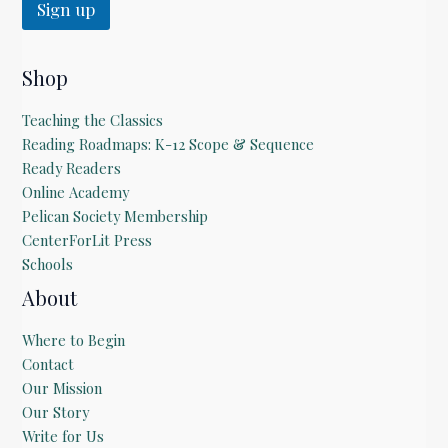
Sign up
Shop
Teaching the Classics
Reading Roadmaps: K-12 Scope & Sequence
Ready Readers
Online Academy
Pelican Society Membership
CenterForLit Press
Schools
About
Where to Begin
Contact
Our Mission
Our Story
Write for Us