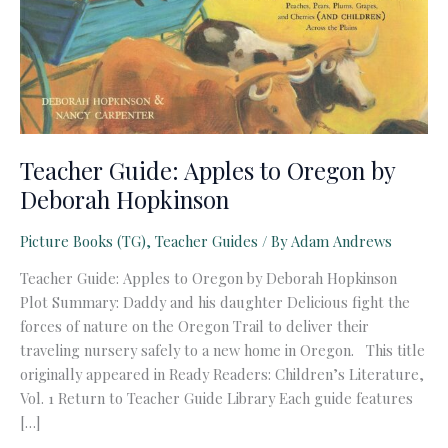
Teacher Guide: Apples to Oregon by
Deborah Hopkinson
Picture Books (TG)
,
Teacher Guides
/ By
Adam Andrews
Teacher Guide: Apples to Oregon by Deborah Hopkinson
Plot Summary: Daddy and his daughter Delicious fight the
forces of nature on the Oregon Trail to deliver their
traveling nursery safely to a new home in Oregon. This title
originally appeared in Ready Readers: Children’s Literature,
Vol. 1 Return to Teacher Guide Library Each guide features
[…]