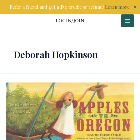
Skip
✕
Refer a friend and get a $50 credit or refund!
Learn more.
to
content
LOGIN/JOIN
Deborah Hopkinson