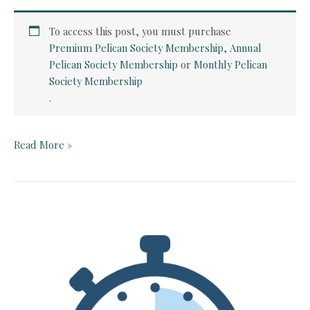
To access this post, you must purchase
Premium Pelican Society Membership
,
Annual
Pelican Society Membership
or
Monthly Pelican
Society Membership
.
Teacher
Read More »
Guide:
Apples
to
Oregon
by
Deborah
Hopkinson