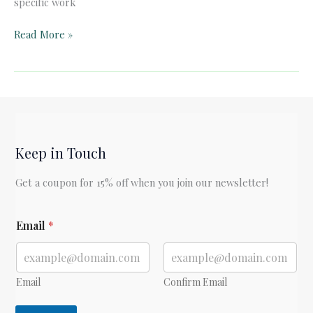
specific work
Quick
Read More »
Card:
Apples
to
Oregon
by
Deborah
Keep in Touch
Hopkinson
Get a coupon for 15% off when you join our newsletter!
*
Email
*
E
m
a
i
l
Email
Confirm Email