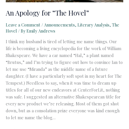
An Apology for “The Hovel”
Leave a Comment
/
Announcements
,
Literary Analysis
,
The
Hovel
/ By
Emily Andrews
I think my husband is tired of letting me name things. Our
life is becoming a living encyclopedia for the work of William
Shakespeare. We have a car named “Hal,” a plant named
“Brutus,” and I’m trying to figure out how to convince Ian to
let me use “Miranda” as the middle name of a future
daughter. (I have a particularly soft spot in my heart for The
Tempest.) Needless to say, when it was time to dream up
titles for all of our new endeavors at CenterForLit, nothing
was safe. I suggested an alternative Shakespearean title for
every new product we’re releasing. Most of them got shot
down, but as a consolation prize everyone was kind enough
to let me name the blog…