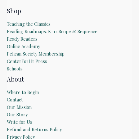
Shop
Teaching the Classics
Reading Roadmaps: K-12 Scope & Sequence
Ready Readers
Online Academy
Pelican Society Membership
CenterForLit Press
Schools
About
Where to Begin
Contact
Our Mission
Our Story
Write for Us
Refund and Returns Policy
Privacy Policy