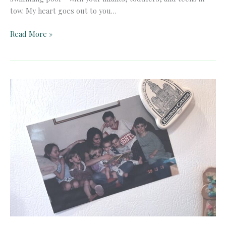
tow. My heart goes out to you…
An
Read More »
Open
Letter
to
the
New
COVID-
19
Homeschooler