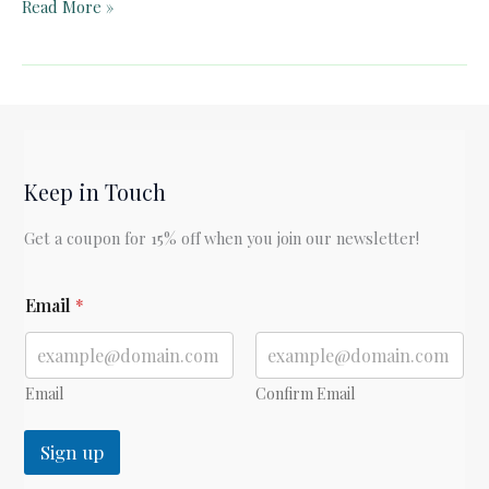
An
Read More »
Apology
for
“The
Hovel”
Keep in Touch
Get a coupon for 15% off when you join our newsletter!
E
Email
*
m
a
i
l
Email
Confirm Email
Sign up