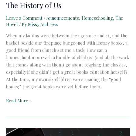
The History of Us
Leave a Comment
/
Announcements
,
Homeschooling
,
The
Hovel
/ By
Missy Andrews
When my kiddos were between the ages of 2 and 11, and the
basket beside our fireplace burgeoned with library books, a
good friend from church set me a task: How can a
homeschool mom with a bundle of children (and all the work
that comes along with them) go about teaching the classics,
especially if she didn’t get a great books education herself?
At the time, my own six children were reading the “good
books;” the great books were yet before them…
The
Read More »
History
of
Us