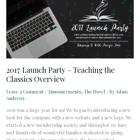
2017 Launch Party – Teaching the
Classics Overview
Leave a Comment
/
Announcements
,
The Hovel
/ By
Adam
Andrews
2016 was a huge year for us! We began by introducing a new
look for the company with a new website and a new logo. We
started a new membership society and through it we have
met hundreds of wonderful families dedicated to giving
their students a literary education. We have worked