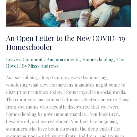
An Open Letter to the New COVID-19
Homeschooler
Leave a Comment
/
Announcements
,
Homeschooling
,
The
Hovel
/ By
Missy Andrews
As I sat rubbing sleep from my eyes this morning,
wondering what new coronavirus mandates might come to
disrupt our routines today, I found myself on social media.
The comments and videos that most affected me were those
from you moms who recently discovered that you were
homeschooling by government mandate. You look tired,
bewildered, and overwhelmed. You look like beginning
swimmers who have been thrown in the deep end of the
swimming pool – with your infants, toddlers, and teens in