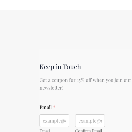
Day
in
the
Life
of
Ivan
Denisovich
by
Aleksandr
Keep in Touch
Solzhenitsyn
Get a coupon for 15% off when you join our
newsletter!
E
Email
*
m
a
i
l
E
Email
Confirm Email