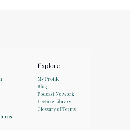
Explore
n
My Profile
Blog
Podcast Network
Lecture Library
Glossary of Terms
turns