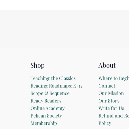
Shop
About
Teaching the Classics
Where to Begi
Reading Roadmaps: K-12
Contact
Scope & Sequence
Our Mission
Ready Readers
Our Story
Online Academy
Write for Us
Pelican Society
Refund and Re
Membership
Policy