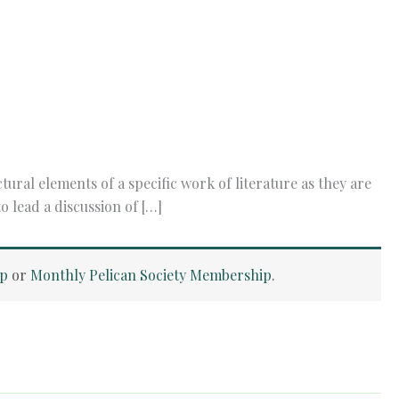
ral elements of a specific work of literature as they are
 lead a discussion of […]
ip
or
Monthly Pelican Society Membership
.