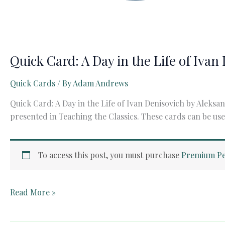
Quick Card: A Day in the Life of Iva
Quick Cards
/ By
Adam Andrews
Quick Card: A Day in the Life of Ivan Denisovich by Aleksa
presented in Teaching the Classics. These cards can be use
To access this post, you must purchase
Premium Pe
Quick
Read More »
Card:
A