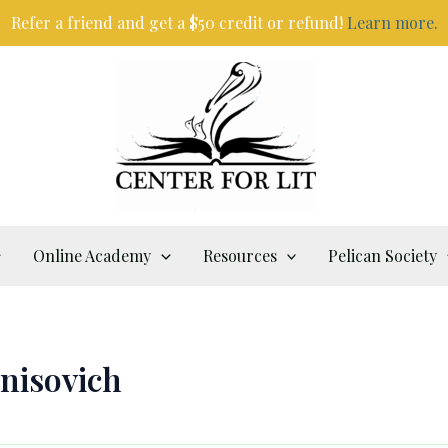
Refer a friend and get a $50 credit or refund!
Learn more.
Online Academy
Resources
Pelican Society
enisovich