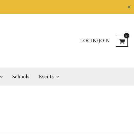
✕
LOGIN/JOIN
Schools
Events