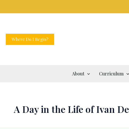
Skip
to
content
Where Do I Begin?
About
Curriculum
A Day in the Life of Ivan D