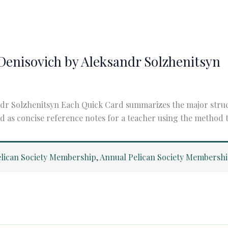
n Denisovich by Aleksandr Solzhenitsyn
ndr Solzhenitsyn Each Quick Card summarizes the major structu
d as concise reference notes for a teacher using the method to
lican Society Membership
,
Annual Pelican Society Membersh