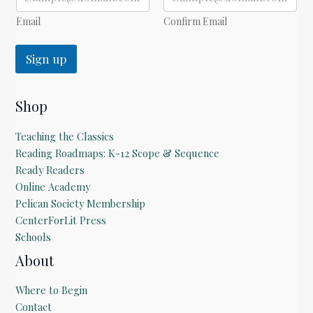
l
Email
Confirm Email
Sign up
Shop
Teaching the Classics
Reading Roadmaps: K-12 Scope & Sequence
Ready Readers
Online Academy
Pelican Society Membership
CenterForLit Press
Schools
About
Where to Begin
Contact