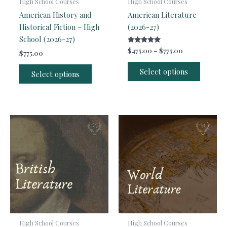
High School Courses
High School Courses
American History and
American Literature
Historical Fiction – High
(2026-27)
School (2026-27)
Rated
Price
$
475.00
–
$
775.00
$
775.00
5.00
range:
out of 5
This
$475.00
Select options
Select options
produc
through
$775.00
has
multipl
variants
The
options
may
be
chosen
on
the
produc
page
High School Courses
High School Courses