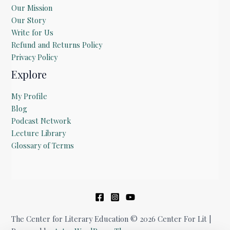
Our Mission
Our Story
Write for Us
Refund and Returns Policy
Privacy Policy
Explore
My Profile
Blog
Podcast Network
Lecture Library
Glossary of Terms
The Center for Literary Education © 2026 Center For Lit |