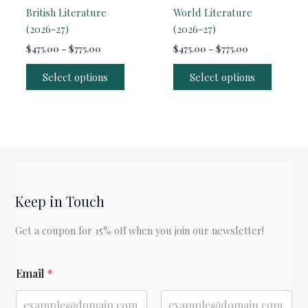
British Literature
World Literature
(2026-27)
(2026-27)
Price
Price
$
475.00
–
$
775.00
$
475.00
–
$
775.00
range:
range:
This
This
$475.00
$475.00
Select options
Select options
product
produc
through
through
$775.00
$775.00
has
has
multiple
multipl
variants.
variants
The
The
options
options
may
may
be
be
Keep in Touch
chosen
chosen
Get a coupon for 15% off when you join our newsletter!
on
on
the
the
E
product
produc
Email
*
m
page
page
a
i