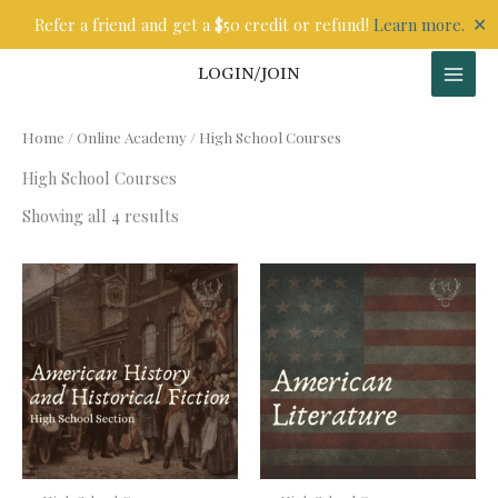
Skip
✕
Refer a friend and get a $50 credit or refund!
Learn more.
to
content
LOGIN/JOIN
Home
/
Online Academy
/ High School Courses
High School Courses
Showing all 4 results