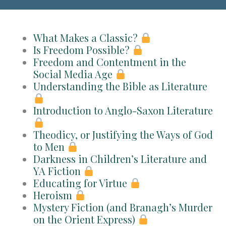
What Makes a Classic?
Is Freedom Possible?
Freedom and Contentment in the
Social Media Age
Understanding the Bible as Literature
Introduction to Anglo-Saxon Literature
Theodicy, or Justifying the Ways of God
to Men
Darkness in Children’s Literature and
YA Fiction
Educating for Virtue
Heroism
Mystery Fiction (and Branagh’s Murder
on the Orient Express)