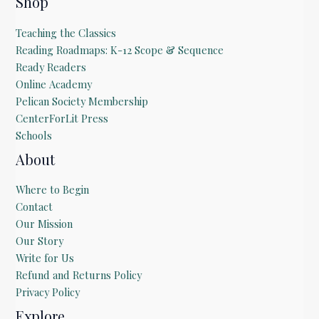
Shop
a
i
Teaching the Classics
l
Reading Roadmaps: K-12 Scope & Sequence
Ready Readers
Online Academy
Pelican Society Membership
CenterForLit Press
Schools
About
Where to Begin
Contact
Our Mission
Our Story
Write for Us
Refund and Returns Policy
Privacy Policy
Explore