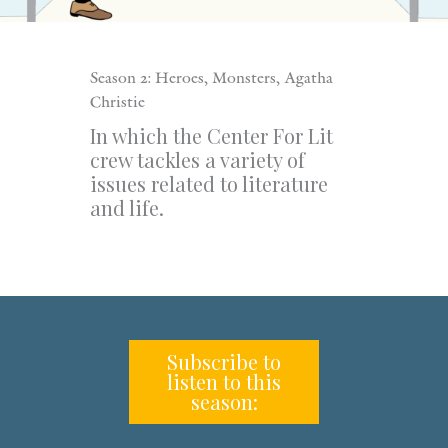
Season 2: Heroes, Monsters, Agatha
Christie
In which the Center For Lit
crew tackles a variety of
issues related to literature
and life.
Subscribe to
listen to this
season: