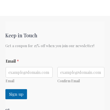
Keep in Touch
Get a coupon for 15% off when you join our newsletter!
E
Email
*
m
a
i
l
E
Email
Confirm Email
m
a
Sign up
i
l
E
m