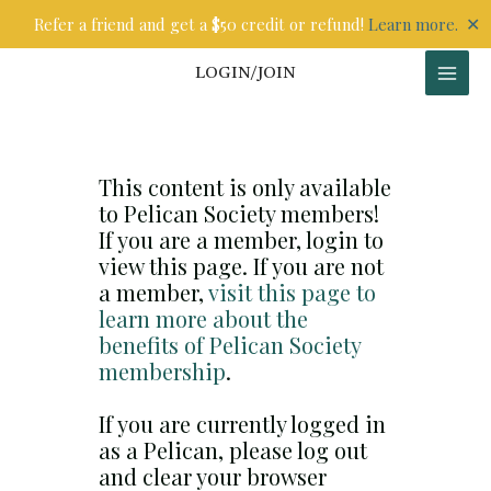
Skip
✕
Refer a friend and get a $50 credit or refund!
Learn more.
to
content
LOGIN/JOIN
This content is only available
to Pelican Society members!
If you are a member, login to
view this page. If you are not
a member,
visit this page to
learn more about the
benefits of Pelican Society
membership
.
If you are currently logged in
as a Pelican, please log out
and clear your browser