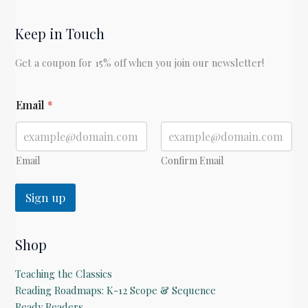
Keep in Touch
Get a coupon for 15% off when you join our newsletter!
E
Email
*
m
a
i
l
E
Email
Confirm Email
m
a
Sign up
i
l
Shop
Teaching the Classics
Reading Roadmaps: K-12 Scope & Sequence
Ready Readers