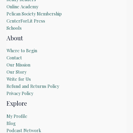
Online Academy
Pelican Society Membership
CenterForLit Press
Schools
About
Where to Begin
Contact
Our Mission
Our Story
Write for Us
Refund and Returns Policy
Privacy Policy
Explore
My Profile
Blog
Podcast Network