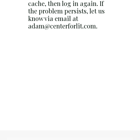
cache, then log in again. If
the problem persists, let us
know via email at
adam@centerforlit.com.