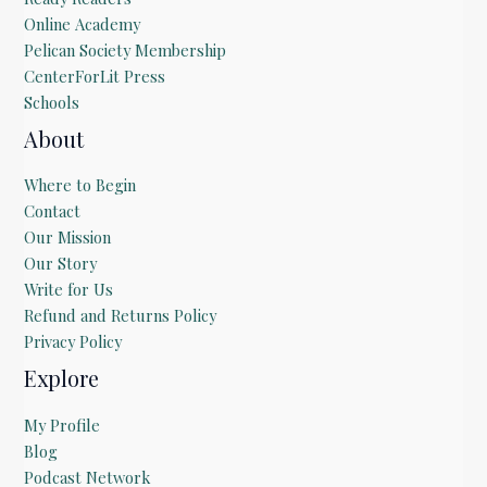
Online Academy
Pelican Society Membership
CenterForLit Press
Schools
About
Where to Begin
Contact
Our Mission
Our Story
Write for Us
Refund and Returns Policy
Privacy Policy
Explore
My Profile
Blog
Podcast Network