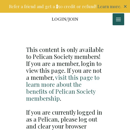
Skip
✕
Refer a friend and get a $50 credit or refund!
Learn more.
to
content
LOGIN/JOIN
This content is only available
to Pelican Society members!
If you are a member, login to
view this page. If you are not
a member,
visit this page to
learn more about the
benefits of Pelican Society
membership
.
If you are currently logged in
as a Pelican, please log out
and clear your browser