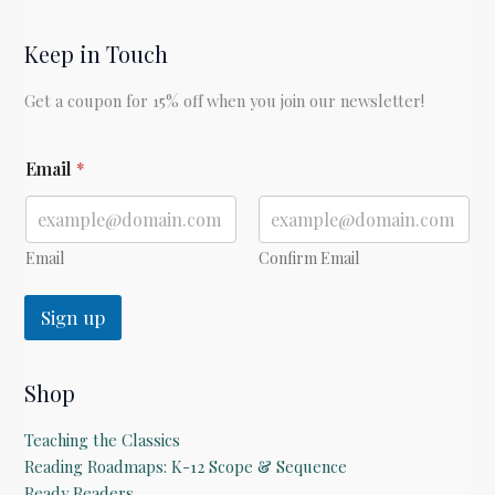
Keep in Touch
Get a coupon for 15% off when you join our newsletter!
E
Email
*
m
a
i
l
Email
Confirm Email
Sign up
Shop
Teaching the Classics
Reading Roadmaps: K-12 Scope & Sequence
Ready Readers