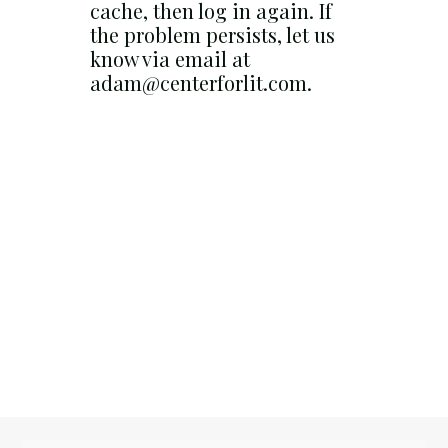
cache, then log in again. If
the problem persists, let us
know via email at
adam@centerforlit.com.