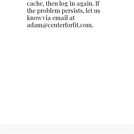
cache, then log in again. If
the problem persists, let us
know via email at
adam@centerforlit.com.