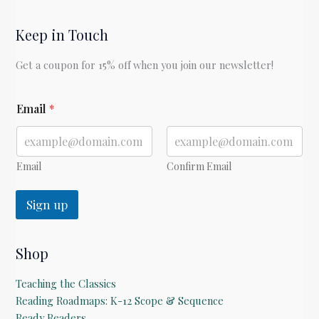
Keep in Touch
Get a coupon for 15% off when you join our newsletter!
*
Email
*
Email
Confirm Email
Sign up
Shop
Teaching the Classics
Reading Roadmaps: K-12 Scope & Sequence
Ready Readers