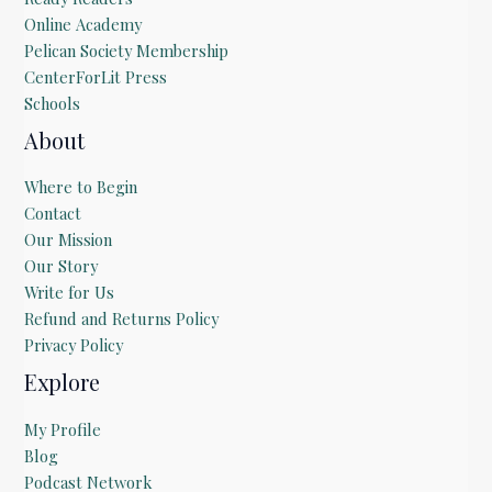
Online Academy
Pelican Society Membership
CenterForLit Press
Schools
About
Where to Begin
Contact
Our Mission
Our Story
Write for Us
Refund and Returns Policy
Privacy Policy
Explore
My Profile
Blog
Podcast Network