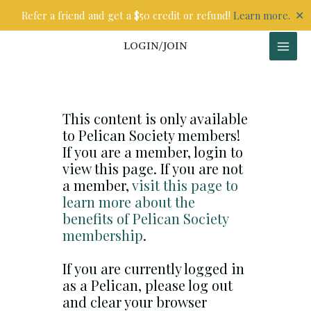
Skip
✕
Refer a friend and get a $50 credit or refund!
Learn more.
to
content
LOGIN/JOIN
This content is only available
to Pelican Society members!
If you are a member, login to
view this page. If you are not
a member,
visit this page to
learn more about the
benefits of Pelican Society
membership
.
If you are currently logged in
as a Pelican, please log out
and clear your browser