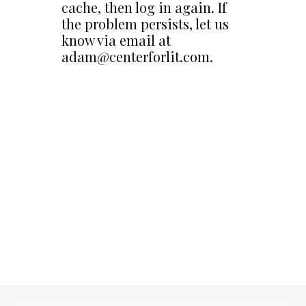
cache, then log in again. If
the problem persists, let us
know via email at
adam@centerforlit.com.