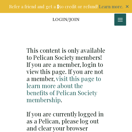
Skip
✕
Refer a friend and get a $50 credit or refund!
Learn more.
to
content
LOGIN/JOIN
This content is only available
to Pelican Society members!
If you are a member, login to
view this page. If you are not
a member,
visit this page to
learn more about the
benefits of Pelican Society
membership
.
If you are currently logged in
as a Pelican, please log out
and clear your browser