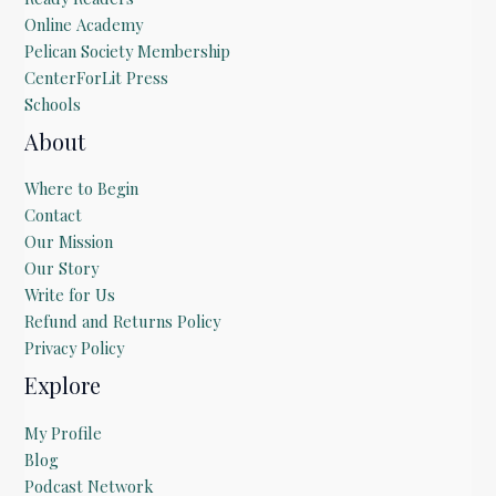
Online Academy
Pelican Society Membership
CenterForLit Press
Schools
About
Where to Begin
Contact
Our Mission
Our Story
Write for Us
Refund and Returns Policy
Privacy Policy
Explore
My Profile
Blog
Podcast Network