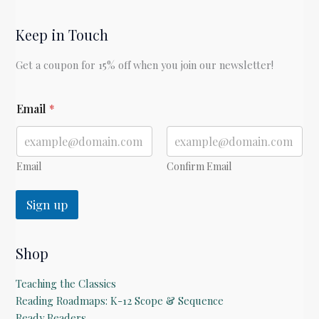
Keep in Touch
Get a coupon for 15% off when you join our newsletter!
E
Email
*
m
a
i
l
Email
Confirm Email
Sign up
Shop
Teaching the Classics
Reading Roadmaps: K-12 Scope & Sequence
Ready Readers