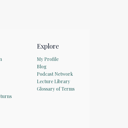
Explore
n
My Profile
Blog
Podcast Network
Lecture Library
Glossary of Terms
turns