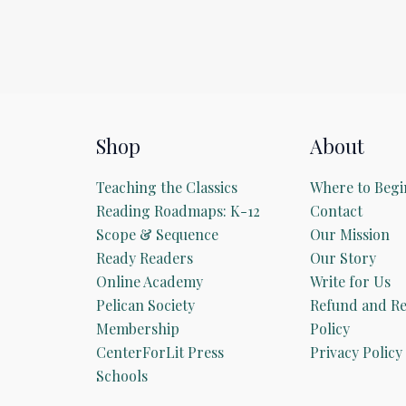
Shop
About
Teaching the Classics
Where to Begi
Reading Roadmaps: K-12
Contact
Scope & Sequence
Our Mission
Ready Readers
Our Story
Online Academy
Write for Us
Pelican Society
Refund and Re
Membership
Policy
CenterForLit Press
Privacy Policy
Schools