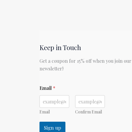
Keep in Touch
Get a coupon for 15% off when you join our
newsletter!
E
Email
*
m
a
i
l
Email
Confirm Email
Sign up