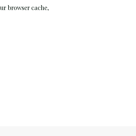
your browser cache,