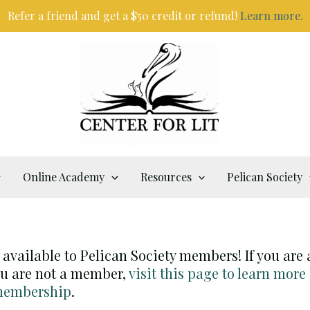
Refer a friend and get a $50 credit or refund!
Learn more.
Online Academy
Resources
Pelican Society
y available to Pelican Society members! If you are
you are not a member,
visit this page to learn more
 membership
.