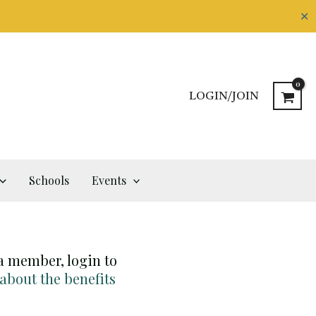
✕
LOGIN/JOIN
Schools
Events
 a member, login to
 about the benefits