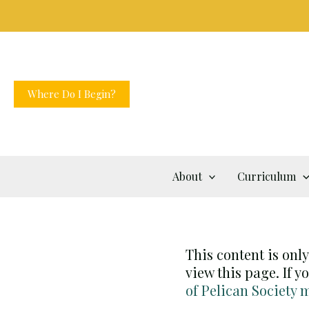
Skip
to
content
Where Do I Begin?
About
Curriculum
This content is onl
view this page. If 
of Pelican Society