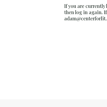
If you are currently
then log in again. I
adam@centerforlit