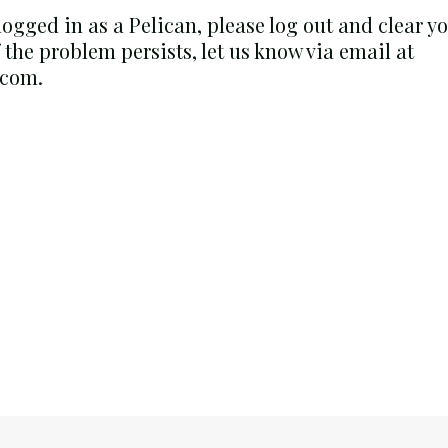
 logged in as a Pelican, please log out and clear 
f the problem persists, let us know via email at
.com.