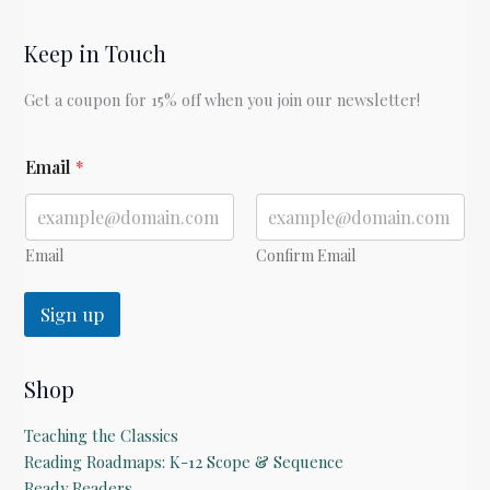
Keep in Touch
Get a coupon for 15% off when you join our newsletter!
E
Email
*
m
a
i
l
Email
Confirm Email
Sign up
Shop
Teaching the Classics
Reading Roadmaps: K-12 Scope & Sequence
Ready Readers