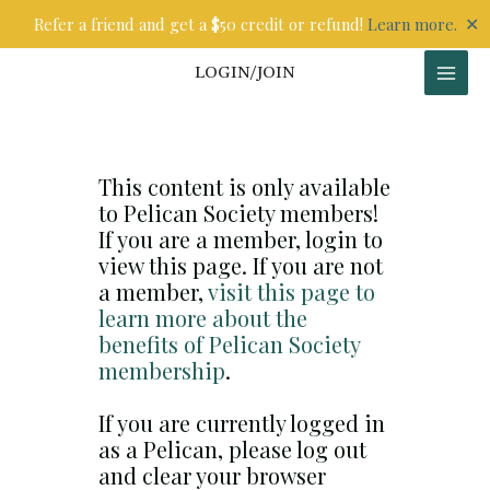
Skip
✕
Refer a friend and get a $50 credit or refund!
Learn more.
to
content
LOGIN/JOIN
This content is only available
to Pelican Society members!
If you are a member, login to
view this page. If you are not
a member,
visit this page to
learn more about the
benefits of Pelican Society
membership
.
If you are currently logged in
as a Pelican, please log out
and clear your browser