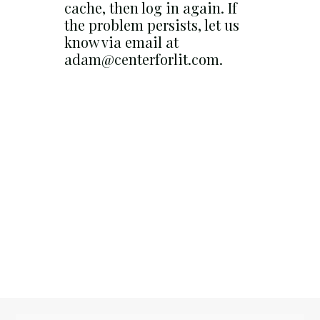
cache, then log in again. If
the problem persists, let us
know via email at
adam@centerforlit.com.