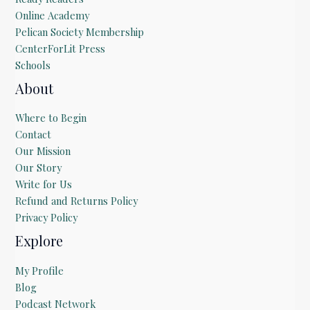
Online Academy
Pelican Society Membership
CenterForLit Press
Schools
About
Where to Begin
Contact
Our Mission
Our Story
Write for Us
Refund and Returns Policy
Privacy Policy
Explore
My Profile
Blog
Podcast Network