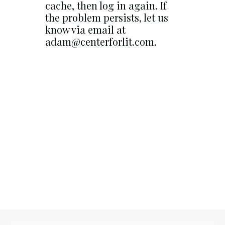
cache, then log in again. If
the problem persists, let us
know via email at
adam@centerforlit.com.