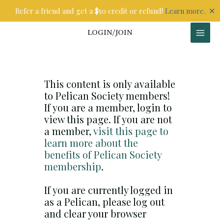
Skip
✕
Refer a friend and get a $50 credit or refund!
Learn more.
to
content
LOGIN/JOIN
This content is only available
to Pelican Society members!
If you are a member, login to
view this page. If you are not
a member,
visit this page to
learn more about the
benefits of Pelican Society
membership
.
If you are currently logged in
as a Pelican, please log out
and clear your browser