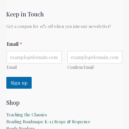
Keep in Touch
Get a coupon for 15% off when you join our newsletter!
E
Email
*
m
a
i
l
Email
Confirm Email
Sign up
Shop
Teaching the Classics
Reading Roadmaps: K-12 Scope & Sequence
Ready Readers