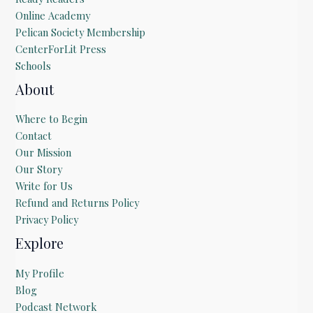
Online Academy
Pelican Society Membership
CenterForLit Press
Schools
About
Where to Begin
Contact
Our Mission
Our Story
Write for Us
Refund and Returns Policy
Privacy Policy
Explore
My Profile
Blog
Podcast Network