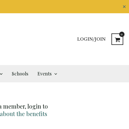
✕
LOGIN/JOIN
Schools
Events
 a member, login to
 about the benefits