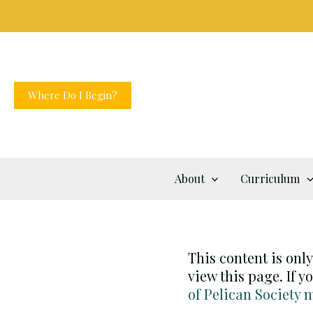
Skip
to
content
Where Do I Begin?
About
Curriculum
This content is onl
view this page. If 
of Pelican Society