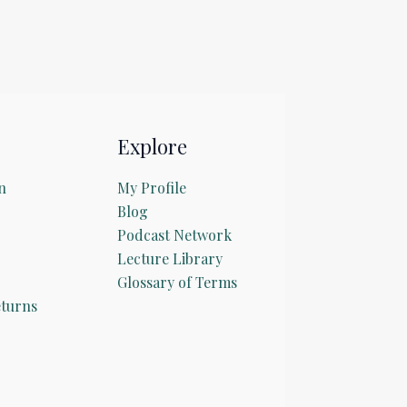
Explore
n
My Profile
Blog
Podcast Network
Lecture Library
Glossary of Terms
turns