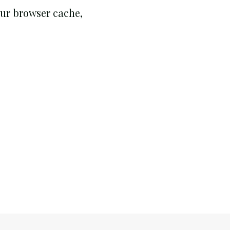
your browser cache,