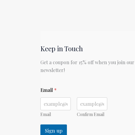
Keep in Touch
Get a coupon for 15% off when you join our
newsletter!
E
Email
*
m
a
i
l
E
Email
Confirm Email
m
a
Sign up
i