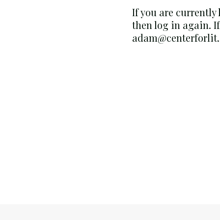
If you are currently
then log in again. I
adam@centerforlit