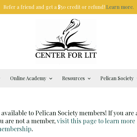
Refer a friend and get a $50 credit or refund!
Learn more.
Online Academy
Resources
Pelican Society
y available to Pelican Society members! If you are
you are not a member,
visit this page to learn more
 membership
.