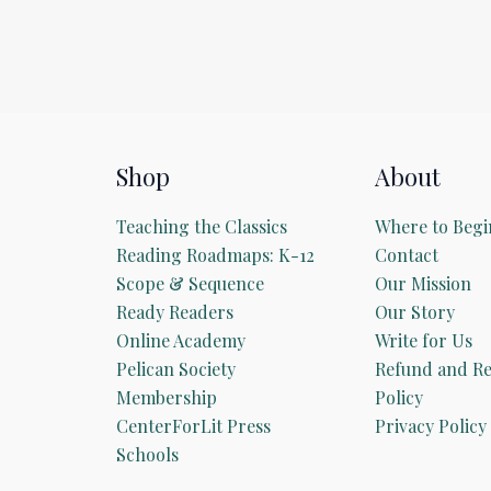
Shop
About
Teaching the Classics
Where to Begi
Reading Roadmaps: K-12
Contact
Scope & Sequence
Our Mission
Ready Readers
Our Story
Online Academy
Write for Us
Pelican Society
Refund and Re
Membership
Policy
CenterForLit Press
Privacy Policy
Schools