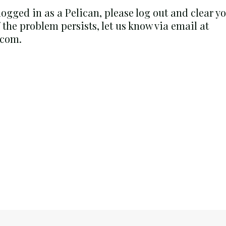
 logged in as a Pelican, please log out and clear 
f the problem persists, let us know via email at
.com.