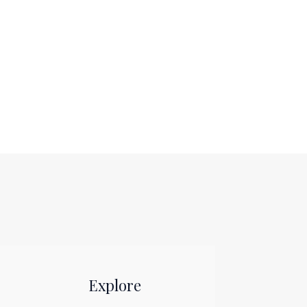
Explore