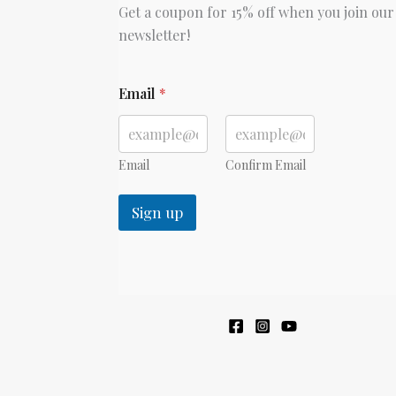
Get a coupon for 15% off when you join our
newsletter!
E
Email
*
m
a
i
l
Email
Confirm Email
Sign up