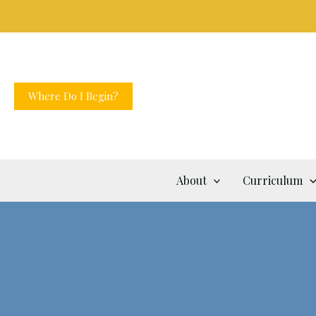
Skip
to
content
Where Do I Begin?
About
Curriculum