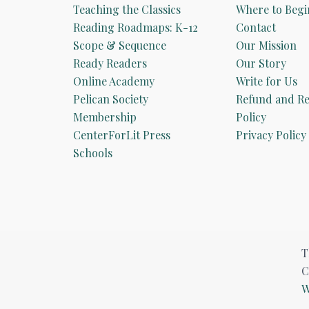
Teaching the Classics
Where to Begi
Reading Roadmaps: K-12
Contact
Scope & Sequence
Our Mission
Ready Readers
Our Story
Online Academy
Write for Us
Pelican Society
Refund and Re
Membership
Policy
CenterForLit Press
Privacy Policy
Schools
T
C
W