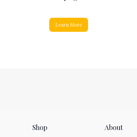
Learn More
Shop
About