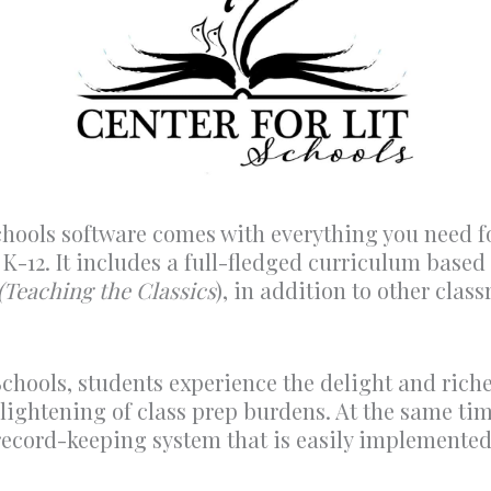
chools software comes with everything you need f
s K-12. It includes a full-fledged curriculum base
(Teaching the Classics
), in addition to other clas
chools, students experience the delight and riches
 lightening of class prep burdens. At the same ti
 record-keeping system that is easily implement