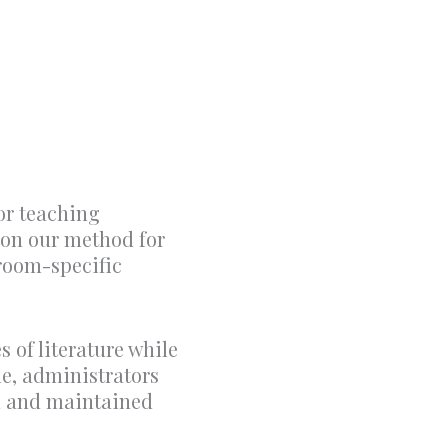
or teaching
d on our method for
sroom-specific
 of literature while
me, administrators
ed and maintained