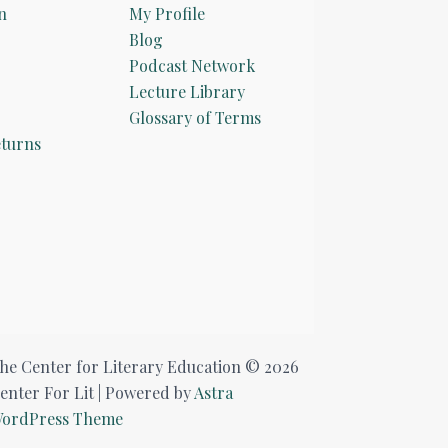
n
My Profile
Blog
Podcast Network
Lecture Library
Glossary of Terms
turns
he Center for Literary Education © 2026
enter For Lit | Powered by
Astra
ordPress Theme