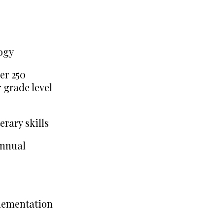
ogy
er 250
 grade level
erary skills
annual
plementation