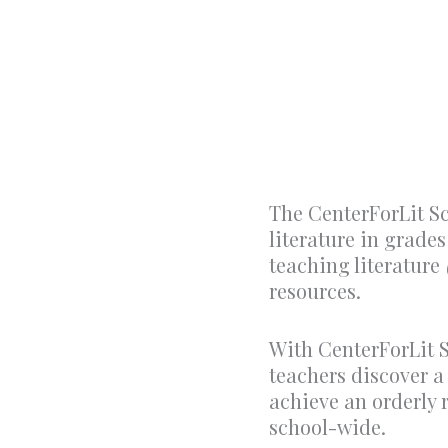
The CenterForLit S
literature in grade
teaching literature
resources.
With CenterForLit S
teachers discover a
achieve an orderly
school-wide.