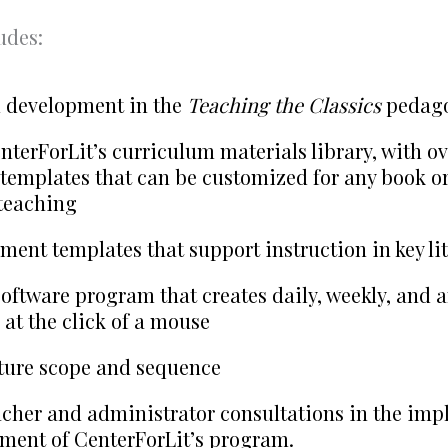
udes:
l development in the
Teaching the Classics
pedag
nterForLit’s curriculum materials library, with ov
templates that can be customized for any book or
teaching
ment templates that support instruction in key lit
oftware program that creates daily, weekly, and 
 at the click of a mouse
ature scope and sequence
cher and administrator consultations in the im
ment of CenterForLit’s program.