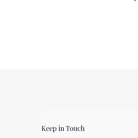
Keep in Touch