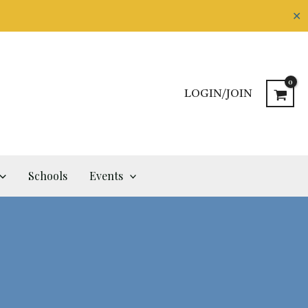
✕
LOGIN/JOIN
Schools
Events