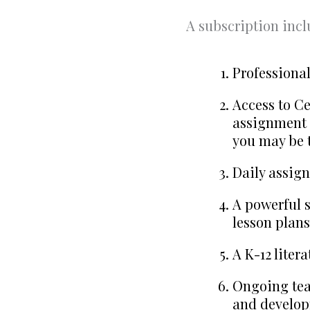
A subscription incl
Professiona
Access to Ce
assignment 
you may be 
Daily assign
A powerful s
lesson plans
A K-12 liter
Ongoing tea
and develop