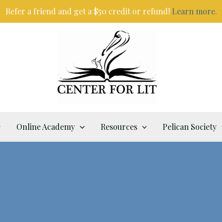
Refer a friend and get a $50 credit or refund!
Learn more.
Online Academy
Resources
Pelican Society