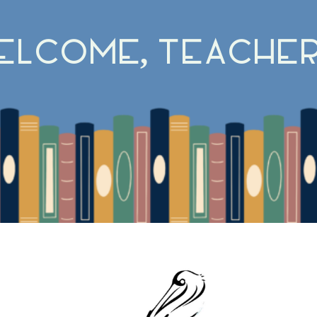
elcome, Teacher