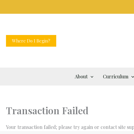
Skip
to
content
Where Do I Begin?
About
Curriculum
Transaction Failed
Your transaction failed; please try again or contact site su