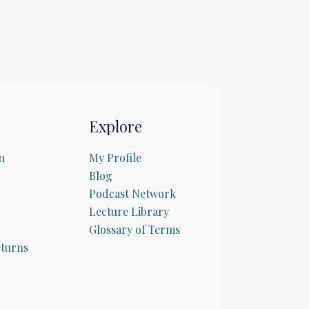
Explore
n
My Profile
Blog
Podcast Network
Lecture Library
Glossary of Terms
turns