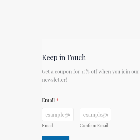
Keep in Touch
Get a coupon for 15% off when you join our
newsletter!
E
Email
*
m
a
i
l
E
Email
Confirm Email
m
a