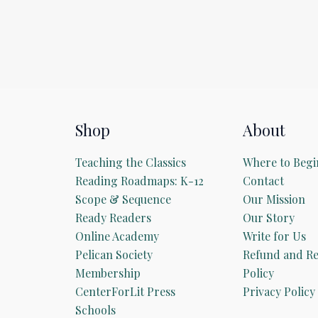
Shop
About
Teaching the Classics
Where to Begi
Reading Roadmaps: K-12
Contact
Scope & Sequence
Our Mission
Ready Readers
Our Story
Online Academy
Write for Us
Pelican Society
Refund and Re
Membership
Policy
CenterForLit Press
Privacy Policy
Schools