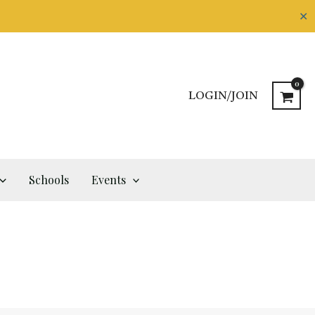
✕
LOGIN/JOIN
Schools
Events