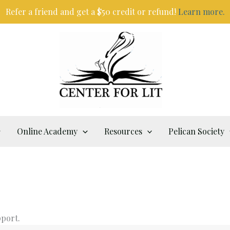
Refer a friend and get a $50 credit or refund!
Learn more.
Online Academy
Resources
Pelican Society
pport.