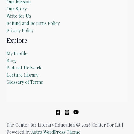
Our Mission
Our Story
Write for Us
Refund and Returns Policy
Privacy Policy
Explore
My Profile
Blog
Podcast Network
Lecture Library
Glossary of Terms
The Center for Literary Education © 2026 Center For Lit |
Powered by
Astra WordPress Theme