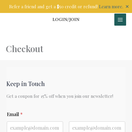
Skip
✕
Refer a friend and get a $50 credit or refund!
Learn more.
to
content
LOGIN/JOIN
Checkout
Keep in Touch
Get a coupon for 15% off when you join our newsletter!
E
Email
*
m
a
i