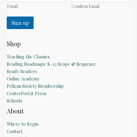
l
*
Email
Confirm Email
Sign up
Shop
Teaching the Classics
Reading Roadmaps: K-12 Scope & Sequence
Ready Readers
Online Academy
Pelican Society Membership
CenterForLit Press
Schools
About
Where to Begin
Contact