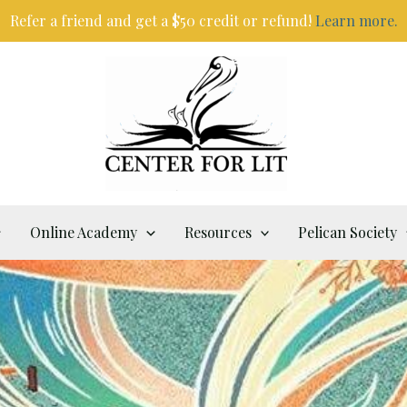
Refer a friend and get a $50 credit or refund!
Learn more.
Online Academy
Resources
Pelican Society