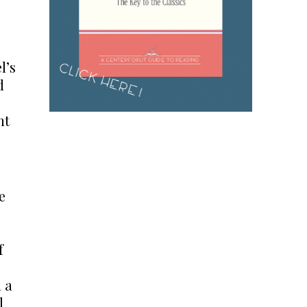
l’s
d
nt
e
f
d a
l