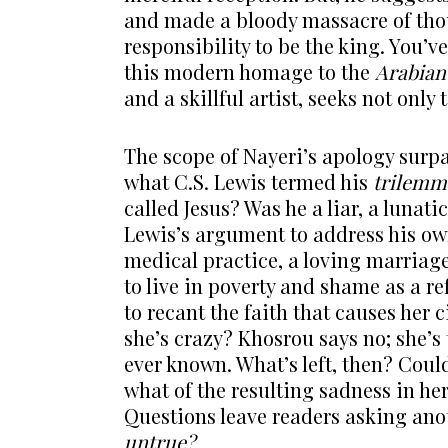
and made a bloody massacre of thous
responsibility to be the king. You’v
this modern homage to the
Arabian
and a skillful artist, seeks not only
The scope of Nayeri’s apology surpa
what C.S. Lewis termed his
trilemm
called Jesus? Was he a liar, a lunat
Lewis’s argument to address his ow
medical practice, a loving marriage
to live in poverty and shame as a r
to recant the faith that causes her 
she’s crazy? Khosrou says no; she’s
ever known. What’s left, then? Could
what of the resulting sadness in he
Questions leave readers asking ano
untrue?