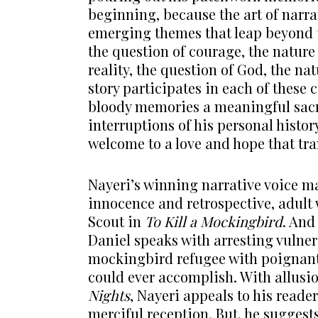
beginning, because the art of narra
emerging themes that leap beyond th
the question of courage, the nature 
reality, the question of God, the nat
story participates in each of these
bloody memories a meaningful sacri
interruptions of his personal histor
welcome to a love and hope that tr
Nayeri’s winning narrative voice ma
innocence and retrospective, adult 
Scout in
To Kill a
Mockingbird
. And
Daniel speaks with arresting vulnera
mockingbird refugee with poignant
could ever accomplish. With allusio
Nights
, Nayeri appeals to his reader
merciful reception. But, he suggests