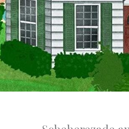
Scheherezade an