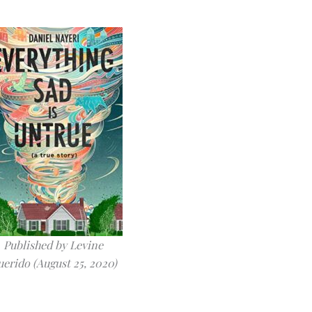
Published by Levine
erido (August 25, 2020)