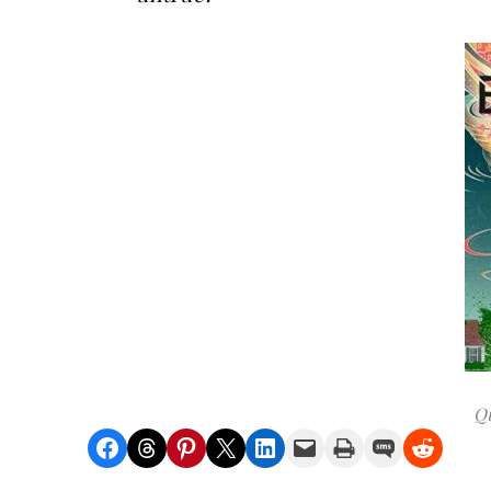
Qu
Share on Facebook
Share on Threads
Share on Pinterest
Share on X
Share on LinkedIn
Email this Page
Print this Page
Share on SMS
Share on Reddit