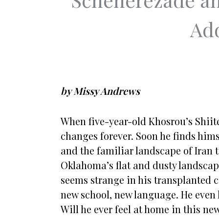
Add
by Missy Andrews
When five-year-old Khosrou’s Shiite
changes forever. Soon he finds hims
and the familiar landscape of Iran t
Oklahoma’s flat and dusty landscape 
seems strange in his transplanted 
new school, new language. He even
Will he ever feel at home in this ne