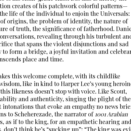
tion creates of his patchwork colorful patterns—
e life of the individual to enjoin the Universals:
of origins, the problem of identity, the nature of
ure of truth, the significance of fatherhood. Danie
 conversations, revealing through his turbulent an
fice that spans the violent disjunctions and sad
y to form a bridge, a joyful invitation and celebra
anscends place and time.
kes this welcome complete, with its childlike
wisdom, like in kind to Harper Lee’s young heroin
 this likeness doesn’t stop with voice. Like Scout,
bility and authenticity, singing the plight of the
 intonations that evoke an empathy no news brie
ns to Scheherezade, the narrator of
1001 Arabian
s, as if to the king, for an empathetic hearing an
, don’t think he’s “sucking up”: “The king was evi