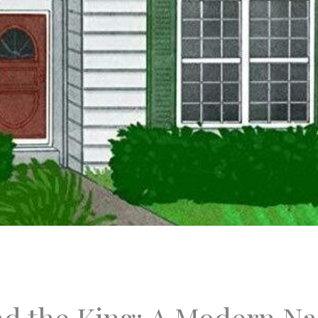
d the King: A Modern Nar