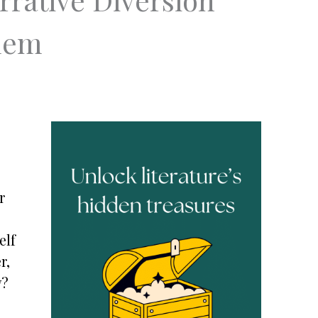
blem
r
elf
r,
w?