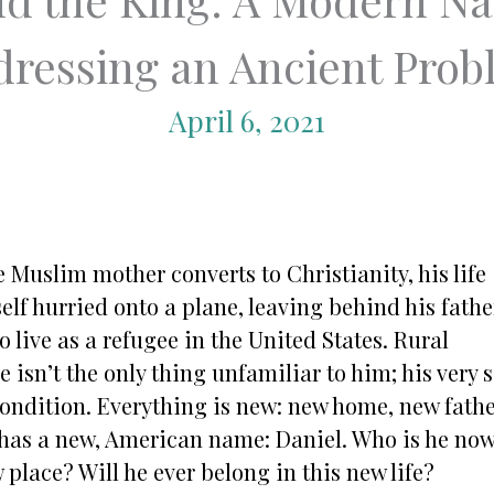
ressing an Ancient Pro
April 6, 2021
 Muslim mother converts to Christianity, his life
elf hurried onto a plane, leaving behind his fathe
o live as a refugee in the United States. Rural
isn’t the only thing unfamiliar to him; his very s
condition. Everything is new: new home, new fathe
 has a new, American name: Daniel. Who is he no
w place? Will he ever belong in this new life?