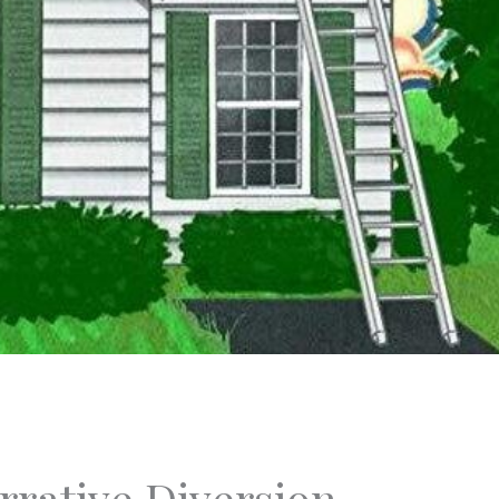
rative Diversion