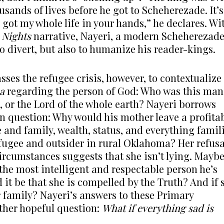
ands of lives before he got to Scheherezade. It’s
e got my whole life in your hands,” he declares. Wi
 Nights
narrative, Nayeri, a modern Scheherezad
 to divert, but also to humanize his reader-kings.
sses the refugee crisis, however, to contextualize
a
regarding the person of God: Who was this man
ic, or the Lord of the whole earth? Nayeri borrows
n question: Why would his mother leave a profita
 and family, wealth, status, and everything famil
efugee and outsider in rural Oklahoma? Her refusa
circumstances suggests that she isn’t lying. Mayb
 the most intelligent and respectable person he’s
 it be that she is compelled by the Truth? And if 
r family? Nayeri’s answers to these Primary
ther hopeful question:
What if everything sad is