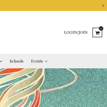
✕
LOGIN/JOIN
Schools
Events