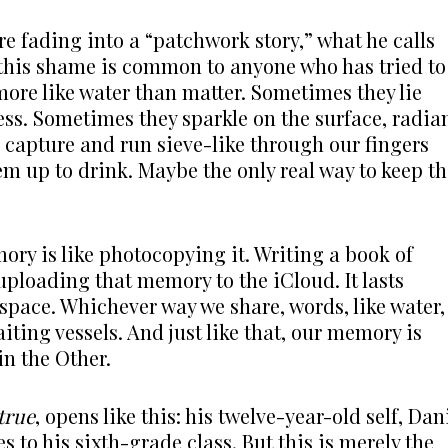
 fading into a “patchwork story,” what he calls
, this shame is common to anyone who has tried to
ore like water than matter. Sometimes they lie
ss. Sometimes they sparkle on the surface, radia
 capture and run sieve-like through our fingers
em up to drink. Maybe the only real way to keep t
ry is like photocopying it. Writing a book of
uploading that memory to the iCloud. It lasts
space. Whichever way we share, words, like water,
iting vessels. And just like that, our memory is
in the Other.
true
, opens like this: his twelve-year-old self, Dan
to his sixth-grade class. But this is merely the