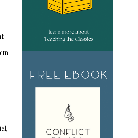
nt
hem
iel,