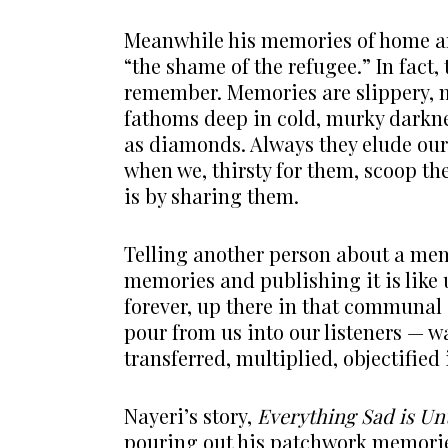
Meanwhile his memories of home are
“the shame of the refugee.” In fact
remember. Memories are slippery, m
fathoms deep in cold, murky darkne
as diamonds. Always they elude our
when we, thirsty for them, scoop th
is by sharing them.
Telling another person about a memo
memories and publishing it is like 
forever, up there in that communal 
pour from us into our listeners — wa
transferred, multiplied, objectified 
Nayeri’s story,
Everything Sad is Un
pouring out his patchwork memories 