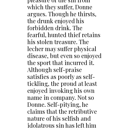
which they suffer, Donne
argues. Though he thirsts,
the drunk enjoyed his
forbidden drink. The
fearful, hunted thief retains
his stolen treasure. The
lecher may suffer physical
disease, but even so enjoyed
the sport that incurred it.
Although self-praise
satisfies as poorly as self-
tickling, the proud at least
enjoyed invoking his own
name in company. Not so
Donne. Self-pitying, he
claims that the retributive
nature of his selfish and
idolatrous sin has left him