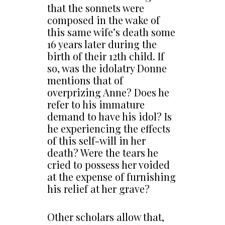
that the sonnets were
composed in the wake of
this same wife’s death some
16 years later during the
birth of their 12th child. If
so, was the idolatry Donne
mentions that of
overprizing Anne? Does he
refer to his immature
demand to have his idol? Is
he experiencing the effects
of this self-will in her
death? Were the tears he
cried to possess her voided
at the expense of furnishing
his relief at her grave?
Other scholars allow that,