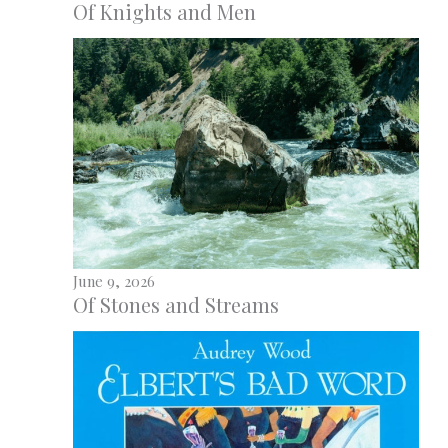
Of Knights and Men
June 9, 2026
Of Stones and Streams