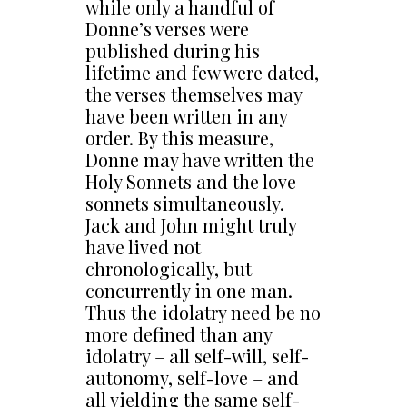
while only a handful of
Donne’s verses were
published during his
lifetime and few were dated,
the verses themselves may
have been written in any
order. By this measure,
Donne may have written the
Holy Sonnets and the love
sonnets simultaneously.
Jack and John might truly
have lived not
chronologically, but
concurrently in one man.
Thus the idolatry need be no
more defined than any
idolatry – all self-will, self-
autonomy, self-love – and
all yielding the same self-