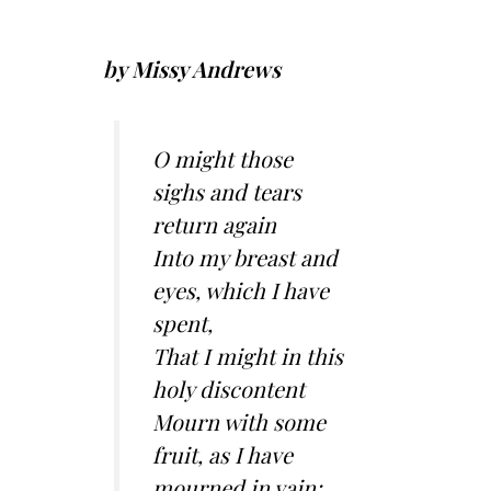
by Missy Andrews
O might those
sighs and tears
return again
Into my breast and
eyes, which I have
spent,
That I might in this
holy discontent
Mourn with some
fruit, as I have
mourned in vain;