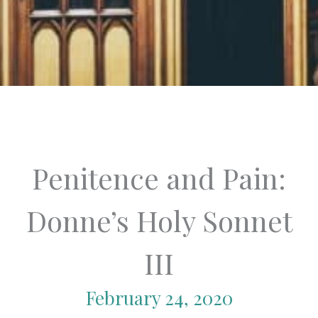
Penitence and Pain:
Donne’s Holy Sonnet
III
February 24, 2020