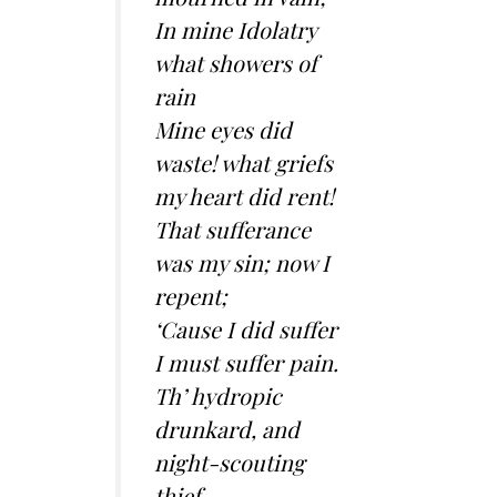
In mine Idolatry
what showers of
rain
Mine eyes did
waste! what griefs
my heart did rent!
That sufferance
was my sin; now I
repent;
‘Cause I did suffer
I must suffer pain.
Th’ hydropic
drunkard, and
night-scouting
thief,