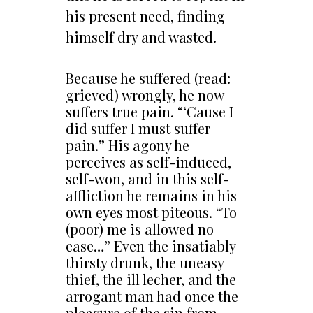
his present need, finding
himself dry and wasted.
Because he suffered (read:
grieved) wrongly, he now
suffers true pain. “‘Cause I
did suffer I must suffer
pain.” His agony he
perceives as self-induced,
self-won, and in this self-
affliction he remains in his
own eyes most piteous. “To
(poor) me is allowed no
ease…” Even the insatiably
thirsty drunk, the uneasy
thief, the ill lecher, and the
arrogant man had once the
pleasure of the sin from