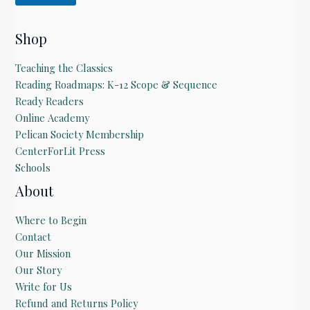
Shop
Teaching the Classics
Reading Roadmaps: K-12 Scope & Sequence
Ready Readers
Online Academy
Pelican Society Membership
CenterForLit Press
Schools
About
Where to Begin
Contact
Our Mission
Our Story
Write for Us
Refund and Returns Policy