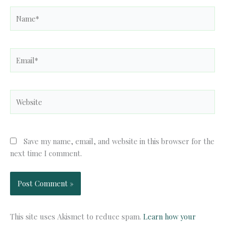
Name*
Email*
Website
Save my name, email, and website in this browser for the
next time I comment.
This site uses Akismet to reduce spam.
Learn how your