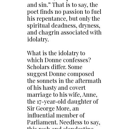
and sin.” That is to say, the
poet finds no passion to fuel
his repentance, but only the
spiritual deadness, dryness,
and chagrin associated with
idolatry.
What is the idolatry to
which Donne confesses?
Scholars differ. Some
suggest Donne composed
the sonnets in the aftermath
of his hasty and covert
marriage to his wife, Anne,
the 17-year-old daughter of
Sir George More, an
influential member of
Parliament. Needless to say,
this rash and clandestine