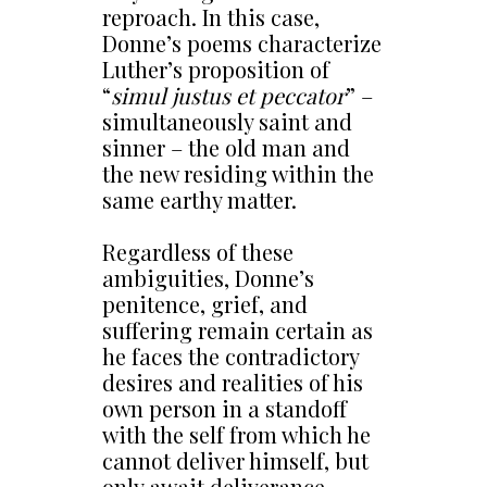
reproach. In this case,
Donne’s poems characterize
Luther’s proposition of
“
simul justus et peccator
” –
simultaneously saint and
sinner – the old man and
the new residing within the
same earthy matter.
Regardless of these
ambiguities, Donne’s
penitence, grief, and
suffering remain certain as
he faces the contradictory
desires and realities of his
own person in a standoff
with the self from which he
cannot deliver himself, but
only await deliverance.