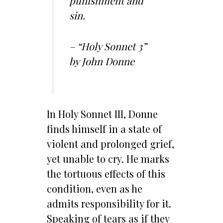
punishment and
sin.
– “Holy Sonnet 3”
by John Donne
In Holy Sonnet III, Donne
finds himself in a state of
violent and prolonged grief,
yet unable to cry. He marks
the tortuous effects of this
condition, even as he
admits responsibility for it.
Speaking of tears as if they