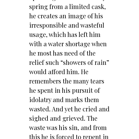
spring from a limited cask,
he creates an image of his
irresponsible and wasteful
usage, which has left him
with a water shortage when
he most has need of the
relief such “showers of rain”
would afford him. He
remembers the many tears
he spent in his pursuit of
idolatry and marks them
wasted. And yet he cried and
sighed and grieved. The
waste was his sin, and from
this he is forced to repent in