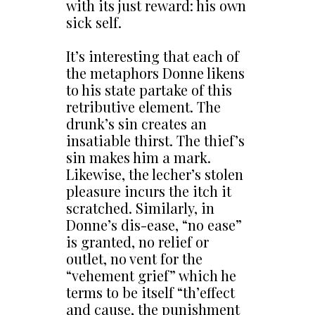
with its just reward: his own
sick self.
It’s interesting that each of
the metaphors Donne likens
to his state partake of this
retributive element. The
drunk’s sin creates an
insatiable thirst. The thief’s
sin makes him a mark.
Likewise, the lecher’s stolen
pleasure incurs the itch it
scratched. Similarly, in
Donne’s dis-ease, “no ease”
is granted, no relief or
outlet, no vent for the
“vehement grief” which he
terms to be itself “th’effect
and cause, the punishment