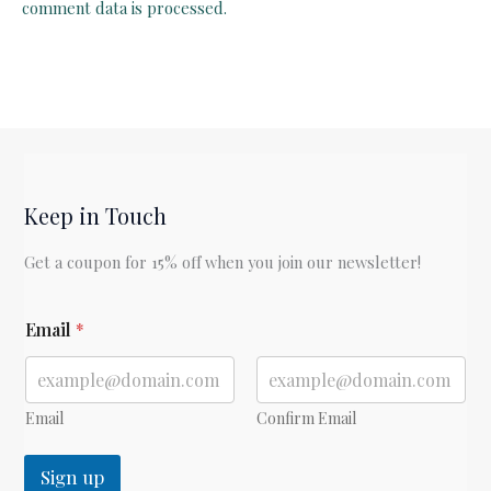
comment data is processed.
Keep in Touch
Get a coupon for 15% off when you join our newsletter!
E
Email
*
m
a
i
l
Email
Confirm Email
Sign up