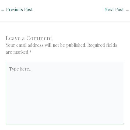
←
Previous Post
Next Post
→
Leave a Comment
Your email address will not be published.
Required fields
are marked
*
Type
here..