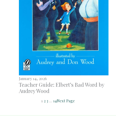
January 14, 2026
Teacher Guide: Elbert’s Bad Word by
Audrey Wood
1
2
3
…
14
Next Page