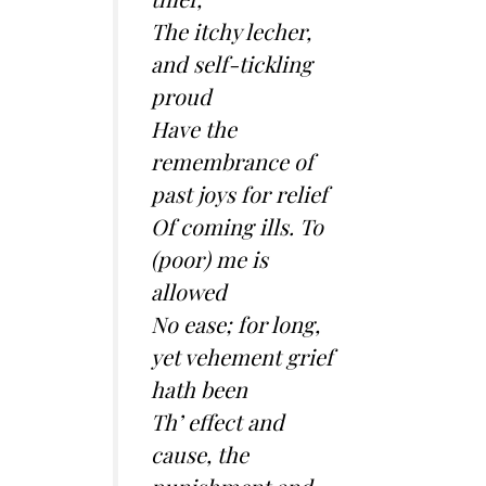
The itchy lecher,
and self-tickling
proud
Have the
remembrance of
past joys for relief
Of coming ills. To
(poor) me is
allowed
No ease; for long,
yet vehement grief
hath been
Th’ effect and
cause, the