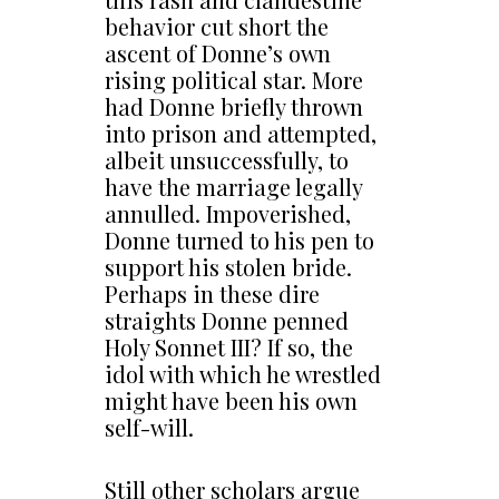
behavior cut short the
ascent of Donne’s own
rising political star. More
had Donne briefly thrown
into prison and attempted,
albeit unsuccessfully, to
have the marriage legally
annulled. Impoverished,
Donne turned to his pen to
support his stolen bride.
Perhaps in these dire
straights Donne penned
Holy Sonnet III? If so, the
idol with which he wrestled
might have been his own
self-will.
Still other scholars argue