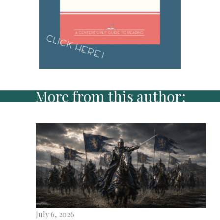
More from this author:
July 6, 2026