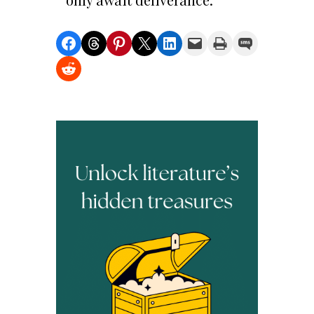
Share on Facebook
Share on Threads
Share on Pinterest
Share on X
Share on LinkedIn
Email this Page
Print this Page
Share on SMS
Share on Reddit